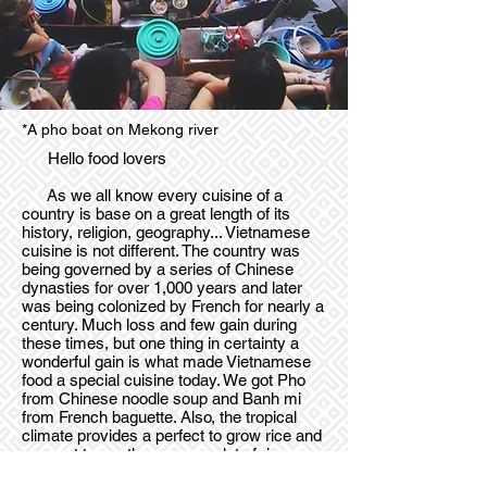
*A pho boat on Mekong river
Hello food lovers
As we all know every cuisine of a
country is base on a great length of its
history, religion, geography... Vietnamese
cuisine is not different. The country was
being governed by a series of Chinese
dynasties for over 1,000 years and later
was being colonized by French for nearly a
century. Much loss and few gain during
these times, but one thing in certainty a
wonderful gain is what made Vietnamese
food a special cuisine today. We got Pho
from Chinese noodle soup and Banh mi
from French baguette. Also, the tropical
climate provides a perfect to grow rice and
coconut trees, thus you see lot of rice
dishes on the dinner tables and the used of