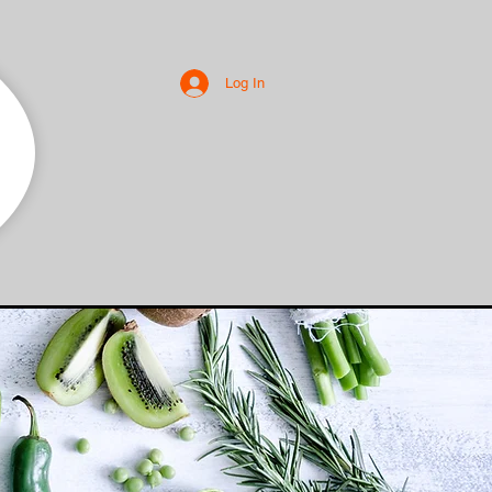
Log In