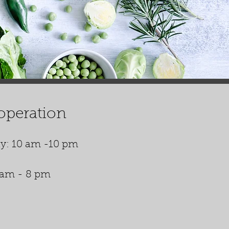
operation
y: 10 am -10 pm
 am - 8 pm