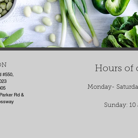
ON
Hours of 
d #550,
023
Monday- Saturda
305
 Parker Rd &
ressway
Sunday: 10