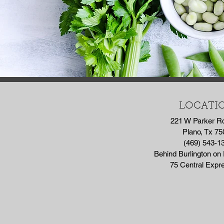
LOCATI
221 W Parker R
Plano, Tx 75
(469) 543-1
Behind Burlington on
75 Central Exp